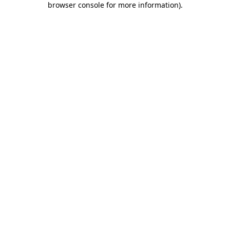
browser console for more information)
.