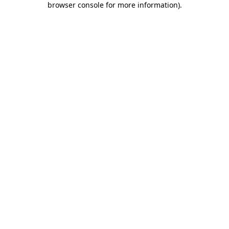
browser console for more information)
.