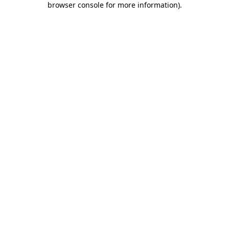
browser console for more information)
.