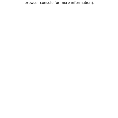
browser console for more information)
.