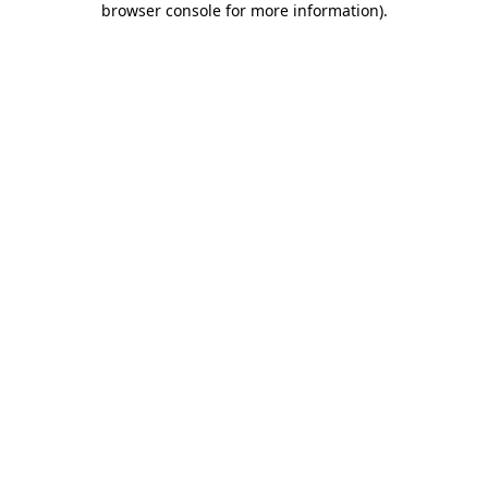
browser console for more information)
.