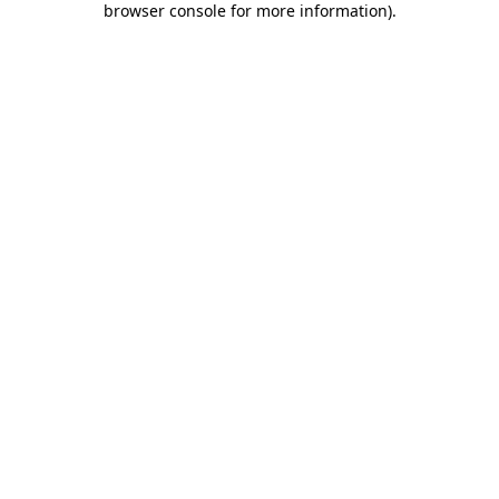
browser console for more information)
.