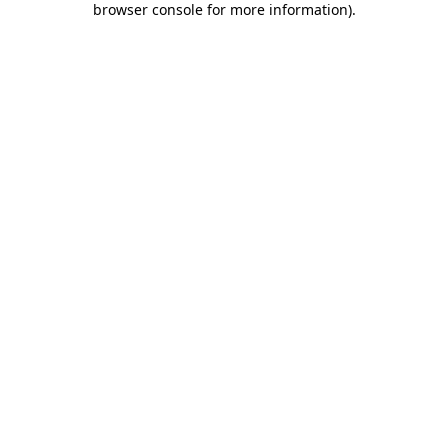
browser console for more information)
.