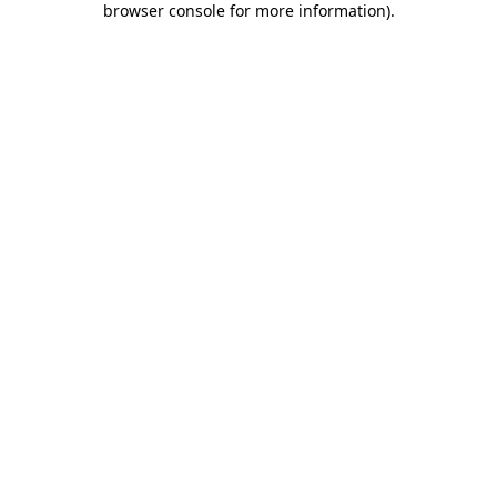
browser console for more information)
.