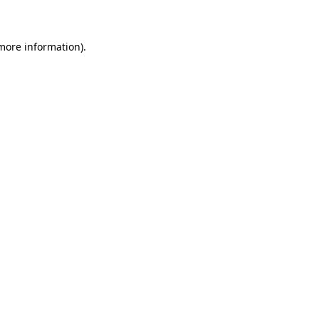
 more information)
.