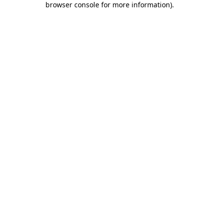
browser console for more information)
.