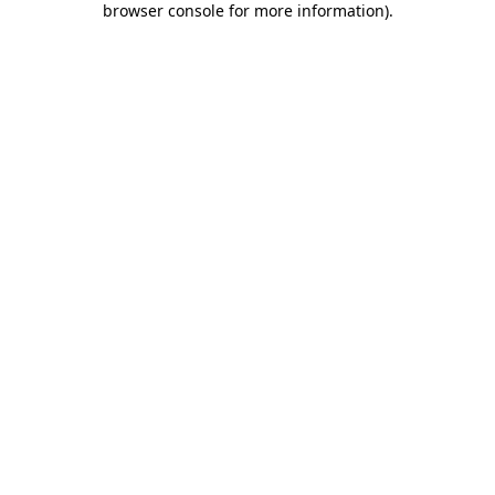
browser console for more information)
.