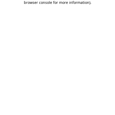
browser console for more information)
.