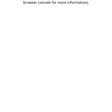
browser console for more information)
.