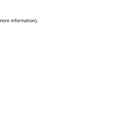
 more information)
.