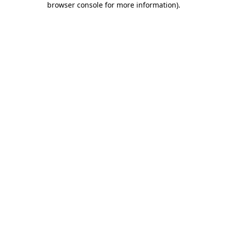
browser console for more information)
.