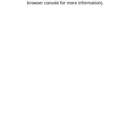
browser console for more information)
.