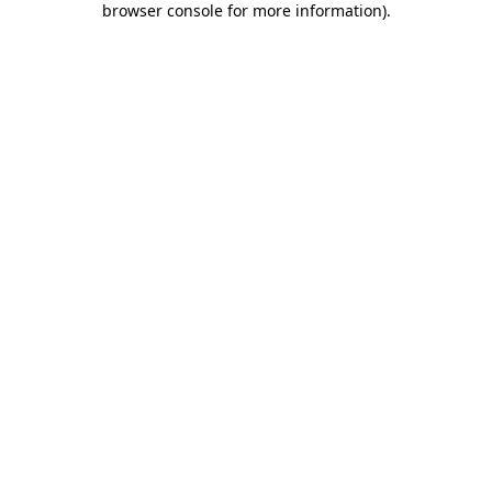
browser console for more information)
.