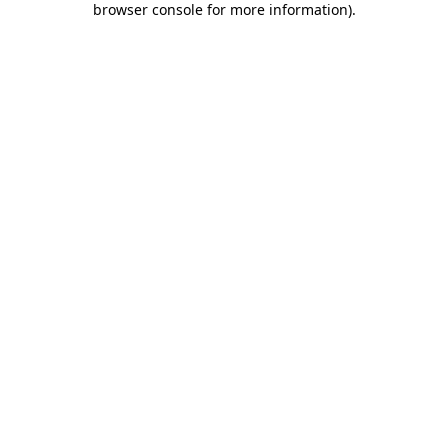
browser console for more information)
.