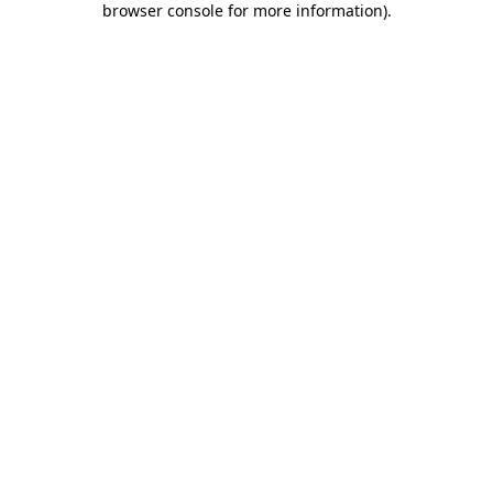
browser console for more information)
.