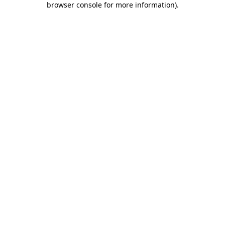
browser console for more information)
.