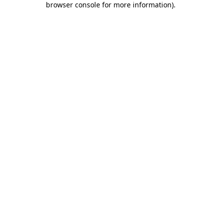
browser console for more information)
.