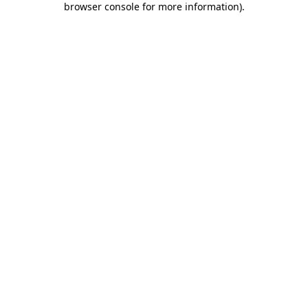
browser console for more information)
.