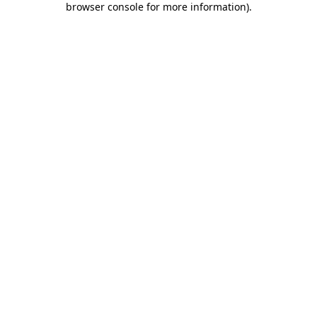
browser console for more information)
.