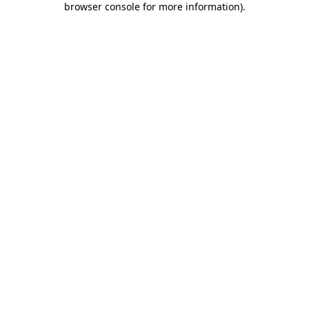
browser console for more information)
.