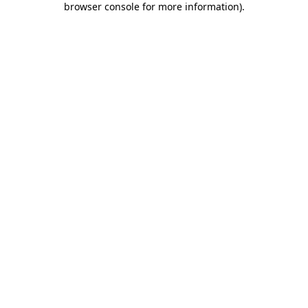
browser console for more information)
.