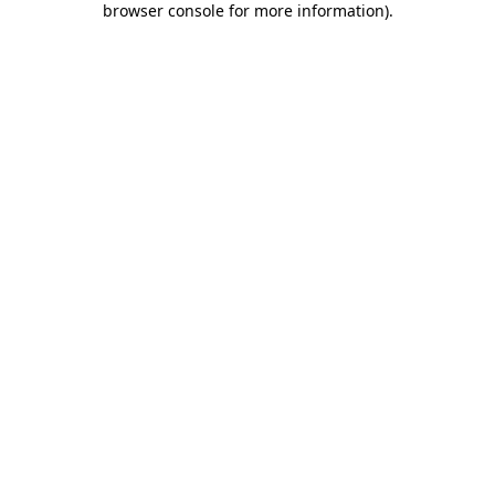
browser console for more information)
.