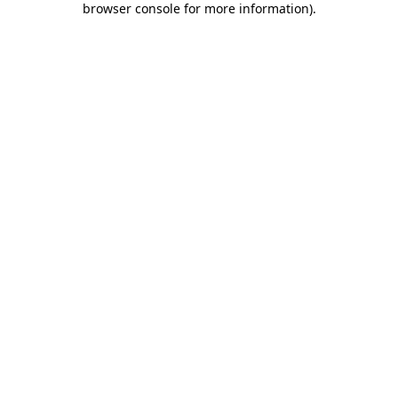
browser console for more information)
.