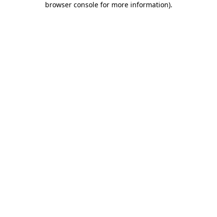
browser console for more information)
.