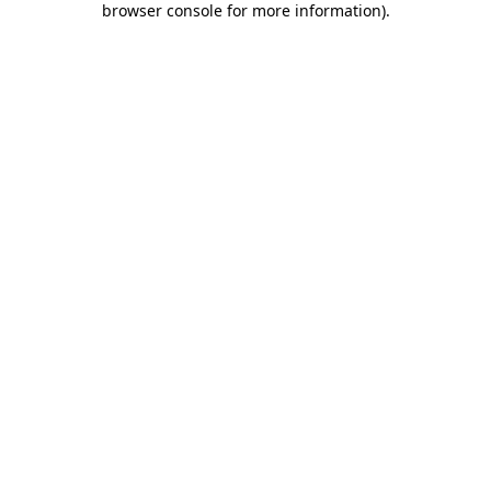
browser console for more information)
.