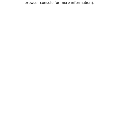
browser console for more information)
.