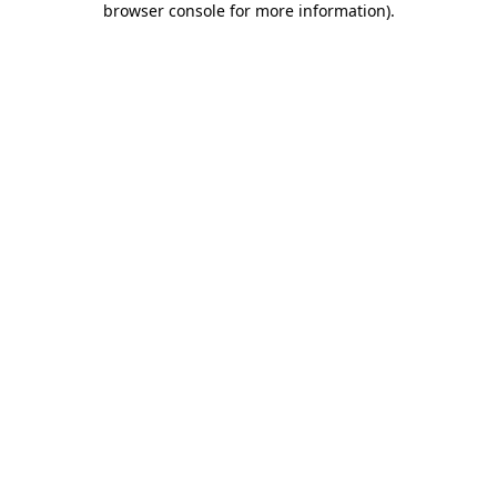
browser console for more information)
.