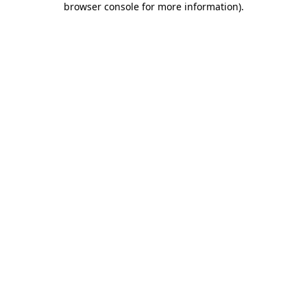
browser console for more information)
.