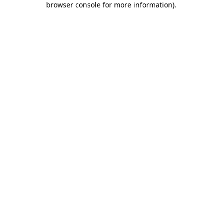
browser console for more information)
.