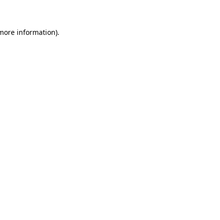
 more information)
.