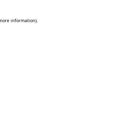
 more information)
.