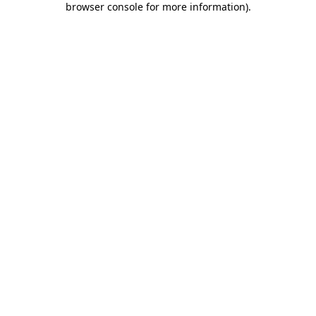
browser console for more information)
.