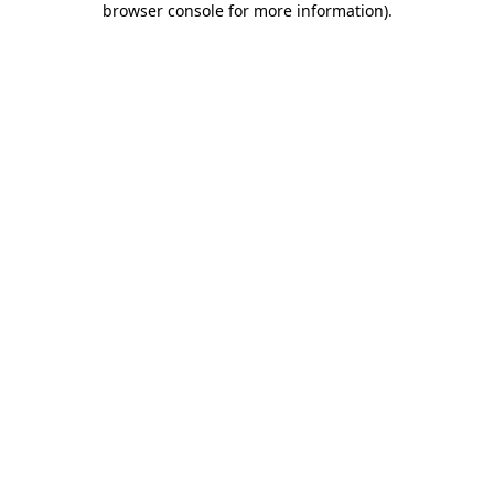
browser console for more information)
.