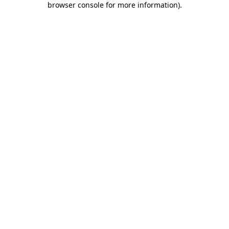
browser console for more information)
.