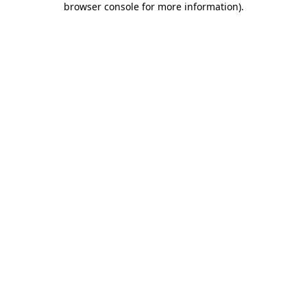
browser console for more information)
.