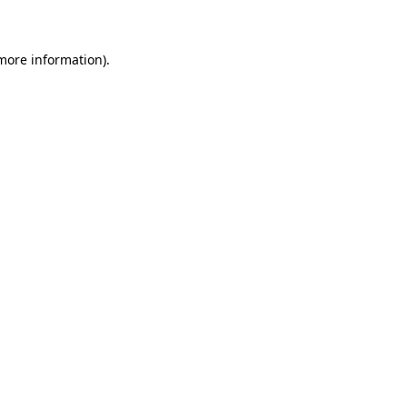
 more information)
.