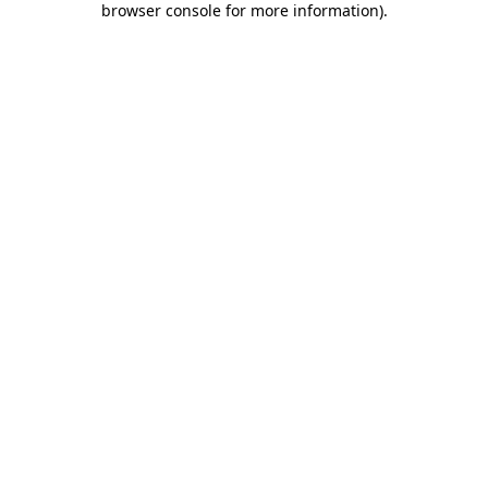
browser console for more information)
.