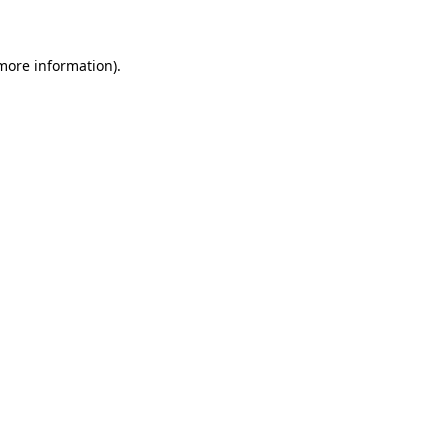
 more information)
.