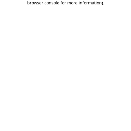
browser console for more information)
.