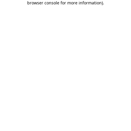
browser console for more information)
.