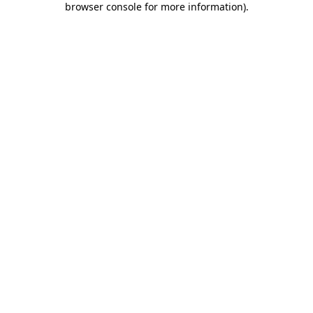
browser console for more information)
.