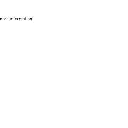
 more information)
.