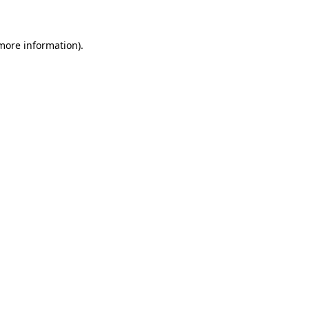
 more information)
.