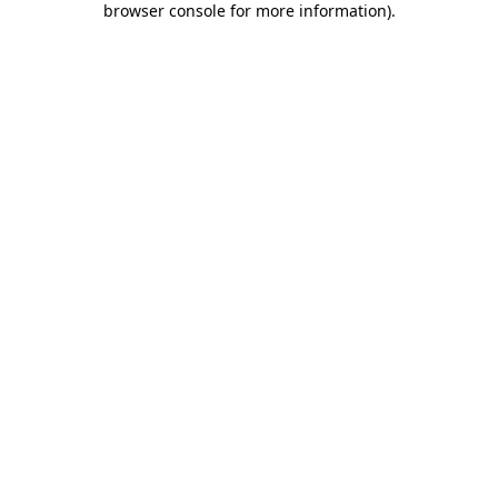
browser console for more information)
.