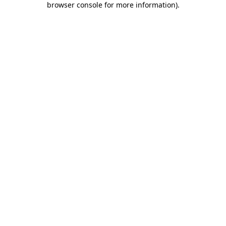
browser console for more information)
.