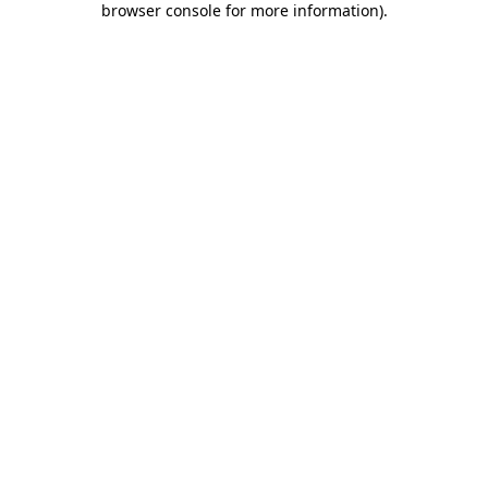
browser console for more information)
.